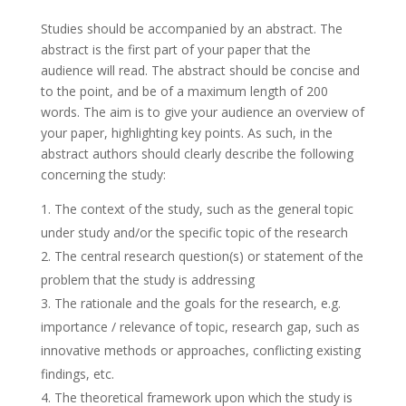
Studies should be accompanied by an abstract. The
abstract is the first part of your paper that the
audience will read. The abstract should be concise and
to the point, and be of a maximum length of 200
words. The aim is to give your audience an overview of
your paper, highlighting key points. As such, in the
abstract authors should clearly describe the following
concerning the study:
The context of the study, such as the general topic
under study and/or the specific topic of the research
The central research question(s) or statement of the
problem that the study is addressing
The rationale and the goals for the research, e.g.
importance / relevance of topic, research gap, such as
innovative methods or approaches, conflicting existing
findings, etc.
The theoretical framework upon which the study is