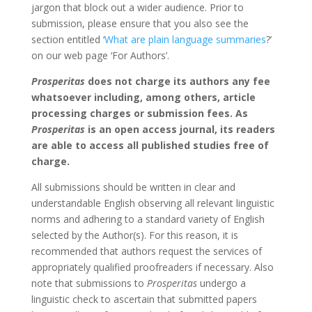
jargon that block out a wider audience. Prior to
submission, please ensure that you also see the
section entitled ‘
What are plain language summaries
?’
on our web page ‘For Authors’.
Prosperitas
does not charge its authors any fee
whatsoever including, among others, article
processing charges or submission fees. As
Prosperitas
is an open access journal, its readers
are able to access all published studies free of
charge.
All submissions should be written in clear and
understandable English observing all relevant linguistic
norms and adhering to a standard variety of English
selected by the Author(s). For this reason, it is
recommended that authors request the services of
appropriately qualified proofreaders if necessary. Also
note that submissions to
Prosperitas
undergo a
linguistic check to ascertain that submitted papers