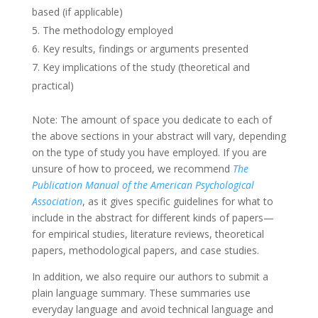
based (if applicable)
The methodology employed
Key results, findings or arguments presented
Key implications of the study (theoretical and
practical)
Note: The amount of space you dedicate to each of
the above sections in your abstract will vary, depending
on the type of study you have employed. If you are
unsure of how to proceed, we recommend
The
Publication Manual of the American Psychological
Association
, as it gives specific guidelines for what to
include in the abstract for different kinds of papers—
for empirical studies, literature reviews, theoretical
papers, methodological papers, and case studies.
In addition, we also require our authors to submit a
plain language summary. These summaries use
everyday language and avoid technical language and