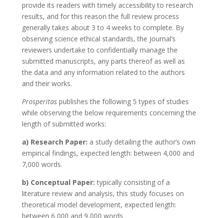
provide its readers with timely accessibility to research
results, and for this reason the full review process
generally takes about 3 to 4 weeks to complete. By
observing science ethical standards, the Journal’s
reviewers undertake to confidentially manage the
submitted manuscripts, any parts thereof as well as
the data and any information related to the authors
and their works.
Prosperitas
publishes the following 5 types of studies
while observing the below requirements concerning the
length of submitted works:
a) Research Paper:
a study detailing the author’s own
empirical findings, expected length: between 4,000 and
7,000 words.
b) Conceptual Paper:
typically consisting of a
literature review and analysis, this study focuses on
theoretical model development, expected length:
between 6,000 and 9,000 words.