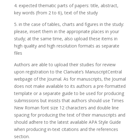
4. expected thematic parts of papers: title, abstract,
key words (from 2 to 6), text of the study
5. in the case of tables, charts and figures in the study:
please, insert them in the appropriate places in your
study; at the same time, also upload these items in
high quality and high resolution formats as separate
files
Authors are able to upload their studies for review
upon registration to the Clarivate’s ManuscriptCentral
webpage of the Journal. As for manuscripts, the Journal
does not make available to its authors a pre-formatted
template or a separate guide to be used for producing
submissions but insists that authors should use Times
New Roman font size 12 characters and double line
spacing for producing the text of their manuscripts and
should adhere to the latest available APA Style Guide
when producing in-text citations and the references
section.