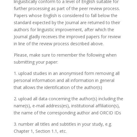
linguistically conform to a level of English suitable for
further processing as part of the peer review process.
Papers whose English is considered to fall below the
standard expected by the Journal are returned to their
authors for linguistic improvement, after which the
Journal gladly receives the improved papers for review
in line of the review process described above.
Please, make sure to remember the following when
submitting your paper:
1. upload studies in an anonymised form removing all
personal information and all information in general
that allows the identification of the author(s)
2. upload all data concerning the author(s) including the
name(s), e-mail address(es), institutional affiliation(s),
the name of the corresponding author and ORCID IDs
3. number all titles and subtitles in your study, e.g.
Chapter 1, Section 1.1, etc.