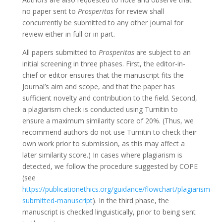
no paper sent to
Prosperitas
for review shall
concurrently be submitted to any other journal for
review either in full or in part.
All papers submitted to
Prosperitas
are subject to an
initial screening in three phases. First, the editor-in-
chief or editor ensures that the manuscript fits the
Journal’s aim and scope, and that the paper has
sufficient novelty and contribution to the field. Second,
a plagiarism check is conducted using Turnitin to
ensure a maximum similarity score of 20%. (Thus, we
recommend authors do not use Turnitin to check their
own work prior to submission, as this may affect a
later similarity score.) In cases where plagiarism is
detected, we follow the procedure suggested by COPE
(see
https://publicationethics.org/guidance/flowchart/plagiarism-
submitted-manuscript
). In the third phase, the
manuscript is checked linguistically, prior to being sent