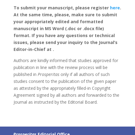
To submit your manuscript, please register
here
.
At the same time, please, make sure to submit
your appropriately edited and formatted
manuscript in MS Word (.doc or .docx file)
format. If you have any questions or technical
issues, please send your inquiry to the Journal’s
Editor-in-Chief at .
Authors are kindly informed that studies approved for
publication in line with the review process will be
published in
Prosperitas
only if all authors of such
studies consent to the publication of the given paper
as attested by the appropriately filled-in Copyright
Agreement signed by all authors and forwarded to the
Journal as instructed by the Editorial Board.
Prosperitas
Editorial Office