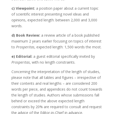
c) Viewpoint:
a position paper about a current topic
of scientific interest presenting novel ideas and
opinions, expected length: between 2,000 and 3,000
words.
d) Book Review:
a review article of a book published
maximum 2 years earlier focusing on topics of interest
to
Prosperitas
, expected length: 1,500 words the most.
e) Editorial:
a guest editorial specifically invited by
Prosperitas
, with no length constraints.
Concerning the interpretation of the length of studies,
please note that all tables and figures – irrespective of
their contents and real lengths – are considered 200
words per piece, and appendices do not count towards
the length of studies. Authors whose submissions fall
behind or exceed the above expected length
constraints by 20% are required to consult and request
the advice of the Editor-in-Chief in advance.