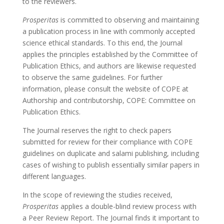
to the reviewers.
Prosperitas
is committed to observing and maintaining
a publication process in line with commonly accepted
science ethical standards. To this end, the Journal
applies the principles established by the Committee of
Publication Ethics, and authors are likewise requested
to observe the same guidelines. For further
information, please consult the website of COPE at
Authorship and contributorship, COPE: Committee on
Publication Ethics.
The Journal reserves the right to check papers
submitted for review for their compliance with COPE
guidelines on duplicate and salami publishing, including
cases of wishing to publish essentially similar papers in
different languages.
In the scope of reviewing the studies received,
Prosperitas
applies a double-blind review process with
a Peer Review Report. The Journal finds it important to