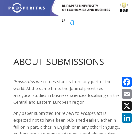
ABOUT SUBMISSIONS
Prosperitas
welcomes studies from any part of the
world. At the same time, the Journal prioritises
Faceb
analytical studies in business sciences focalising on the
Central and Eastern European region.
Email
Any paper submitted for review to
Prosperitas
is
X
expected not to have been published earlier, either in
full or in part, either in English or in any other language.
Linke
Authors are also requested to note and observe that